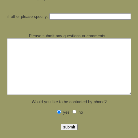
if other please specify:
Please submit any questions or comments.
..
Would you like to be contacted by phone?
yes
no