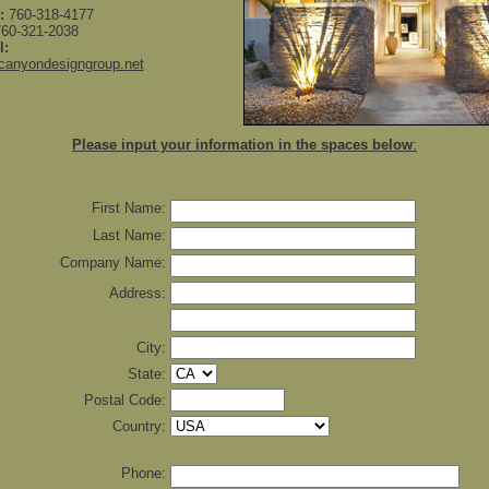
:
760-318-4177
60-321-2038
l:
canyondesigngroup.net
Please input your information in the spaces below
:
First Name:
Last Name:
Company Name:
Address:
City:
State:
Postal Code:
Country:
Phone: