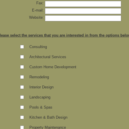
Fax:
E-mail:
Website:
lease select the services that you are interested in from the options bel
Consulting
Architectural Services
Custom Home Development
Remodeling
Interior Design
Landscaping
Pools & Spas
Kitchen & Bath Design
Property Maintenance