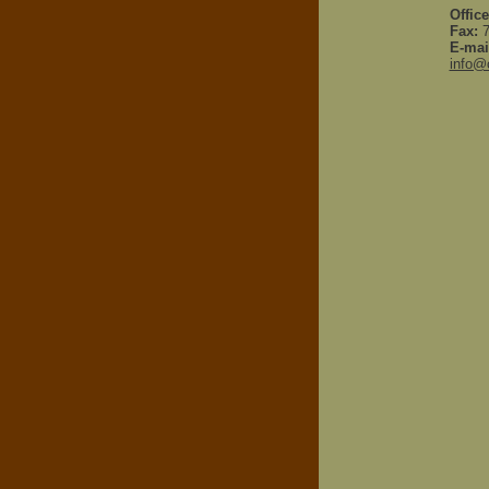
Office
Fax:
7
E-mai
info@