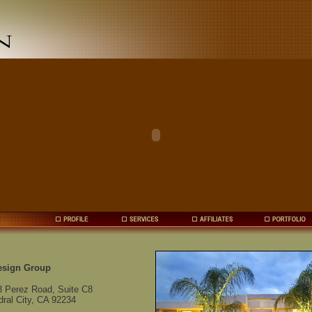
esign Group
3 Perez Road, Suite C8
ral City, CA 92234