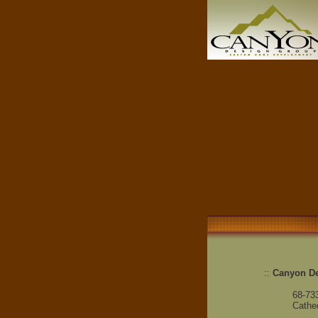
::
Canyon D
68-73
Cathed