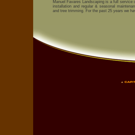
Manuel Favares Landscaping is a full service 
installation and regular & seasonal maintena
and tree trimming. For the past 25 years we ha