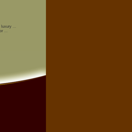
luxury ...
r ...