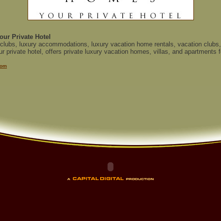
our Private Hotel
 clubs, luxury accommodations, luxury vacation home rentals, vacation clubs, 
 private hotel, offers private luxury vacation homes, villas, and apartments fo
com