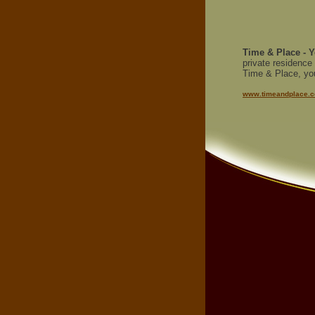
Time & Place - Y
private residence
Time & Place, your
www.timeandplace.